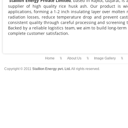
Stallion Energy Private Limited
, based in Rajkot, Gujarat, i
supplier of high quality rice husk ash. Our product is wi
applications, forming a 1-2 inch insulating layer over molten 
radiation losses, reduce temperature drop and prevent ca
consistent quality through careful processing and screening 
Backed by a reliable logistics team, we aim to build long-term
complete customer satisfaction.
Home
\\
About Us
\\
Image Gallery
\\
Copyright © 2011
Stallion Energy pvt. Ltd.
All rights reserved.