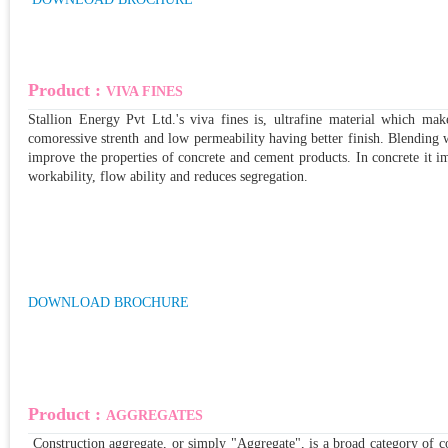
Product :
VIVA FINES
Stallion Energy Pvt Ltd.'s viva fines is, ultrafine material which mak
comoressive strenth and low permeability having better finish. Blending 
improve the properties of concrete and cement products. In concrete it im
workability, flow ability and reduces segregation.
DOWNLOAD BROCHURE
Product :
AGGREGATES
Construction aggregate, or simply "Aggregate", is a broad category of co