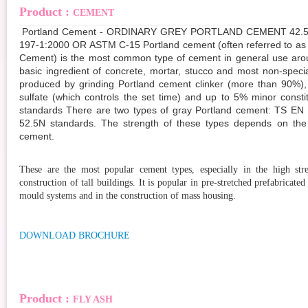
Product :
CEMENT
Portland Cement - ORDINARY GREY PORTLAND CEMENT 42.5 
197-1:2000 OR ASTM C-15 Portland cement (often referred to as
Cement) is the most common type of cement in general use arou
basic ingredient of concrete, mortar, stucco and most non-special
produced by grinding Portland cement clinker (more than 90%),
sulfate (which controls the set time) and up to 5% minor consti
standards There are two types of gray Portland cement: TS EN
52.5N standards. The strength of these types depends on the
cement.
These are the most popular cement types, especially in the high stre
construction of tall buildings. It is popular in pre-stretched prefabricated 
mould systems and in the construction of mass housing.
DOWNLOAD BROCHURE
Product :
FLY ASH