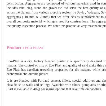
construction. Aggregates are composed of various materials used in con
includes sand, slag, stone and gravel etc. We serve the best quality o
across the Gujarat from various sourcing region( i.e Sayla , Vadagam, Se
aggregates ( 10 mm & 20mm) that we offer acts as reinforcement to ad
overall composite material which gets used for constructions. The aggrega
the quality inspection process. We offer this product at very reasonable pr
Product :
ECO PLAST
Eco-Plast is a dry, factory blended plaster mix specifically designed fo
masons. The control of mix of Eco Plast and quality of sand make this a su
Eco Plast has excellent troweling properties for the masons, while pr
economical and durable plaster.
It is pre-blended with Portland cement, fillers, special additives and c
class finish to walls and ceilings. Available with fibers, pump aids or ot
Plast is available in 40kg packaging options that save time on handling.