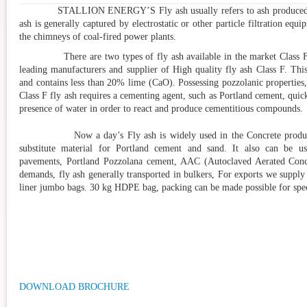
STALLION ENERGY’S
Fly ash usually refers to ash produce
ash is generally captured by electrostatic or other particle filtration equ
the chimneys of coal-fired power plants.
There are two types of fly ash available in the market Class F a
leading manufacturers and supplier of High quality fly ash Class F. This
and contains less than 20% lime (CaO). Possessing pozzolanic properties,
Class F fly ash requires a cementing agent, such as Portland cement, quic
presence of water in order to react and produce cementitious compounds.
Now a day’s Fly ash is widely used in the Concrete production
substitute material for Portland cement and sand. It also can be u
pavements, Portland Pozzolana cement, AAC (Autoclaved Aerated Concre
demands, fly ash generally transported in bulkers, For exports we supply
liner jumbo bags. 30 kg HDPE bag, packing can be made possible for sp
DOWNLOAD BROCHURE