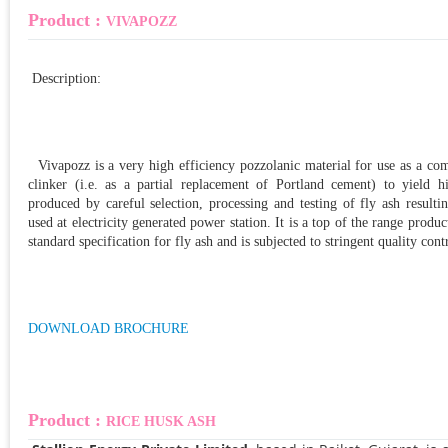
Product :
VIVAPOZZ
Description:
Vivapozz is a very high efficiency pozzolanic material for use as a c
clinker (i.e. as a partial replacement of Portland cement) to yield h
produced by careful selection, processing and testing of fly ash result
used at electricity generated power station. It is a top of the range product
standard specification for fly ash and is subjected to stringent quality cont
DOWNLOAD BROCHURE
Product :
RICE HUSK ASH