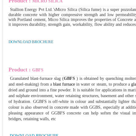
Product :
MICRO SILICA
Stallion Energy Pvt Ltd.’s
Micro Silica (Silica fume) is a super pozzola
durable concrete with higher compressive strength and low permeability
with Portland cement, Micro Silica improves the properties of Concrete 
it improves dura
bility, strength gain, workability, flow ability and reduce
DOWNLOAD BROCHURE
Product :
GBFS
Granulated blast-furnace slag
(
GBFS
) is obtained by quenching molte
and steel-making) from a
blast furnace
in water or steam, to produce a
gl
dried and ground into a fine powder. It is suitable for applications in ma
and sulphate environment, water retaining structures, basement and other 
of hydration. GGBFS is off-white in colour and substantially lighter t
colour is also observed in concrete made with GGBS, especially at addi
pleasing appearance of GGBFS concrete can help soften the visual imp
bridges, retaining walls, etc
DOWNLOAD BROCHURE