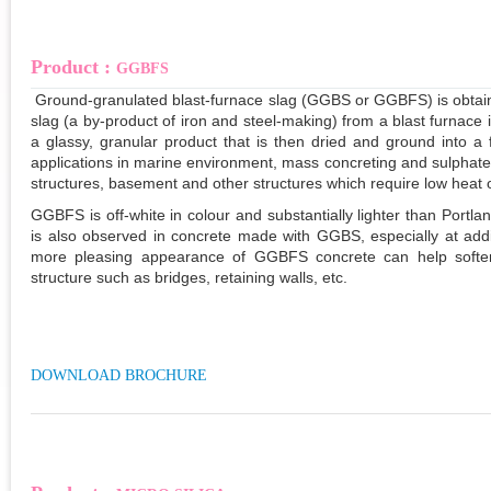
Product :
GGBFS
Ground-granulated blast-furnace slag (GGBS or GGBFS)
is obtai
slag (a by-product of iron and steel-making) from a blast furnace
a glassy, granular product that is then dried and ground into a f
applications in marine environment, mass concreting and sulphate
structures, basement and other structures which require low heat o
GGBFS is off-white in colour and substantially lighter than Portl
is also observed in concrete made with GGBS, especially at ad
more pleasing appearance of GGBFS concrete can help soften 
structure such as bridges, retaining walls, etc.
DOWNLOAD BROCHURE