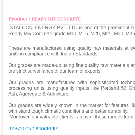
Product :
READY MIX CONCRETE
STALLION ENERGY PVT. LTD.is one of the prominent supp
Ready Mix Concrete grade M10, M15, M20, M25, M30, M35,
These are manufactured using quality raw materials at we
units in compliance with Indian Standards.
Our grades are made-up using fine quality raw materials 
the strict surveillance of our team of experts.
Our grades are manufactured with sophisticated techn
processing units using quality inputs like Portland 53
Ash, Aggregate & Admixture.
Our grades are widely known in the market for features lik
with stand tough climatic conditions and better durability.
Moreover, our valuable clients can avail these ranges from 
DOWNLOAD BROCHURE