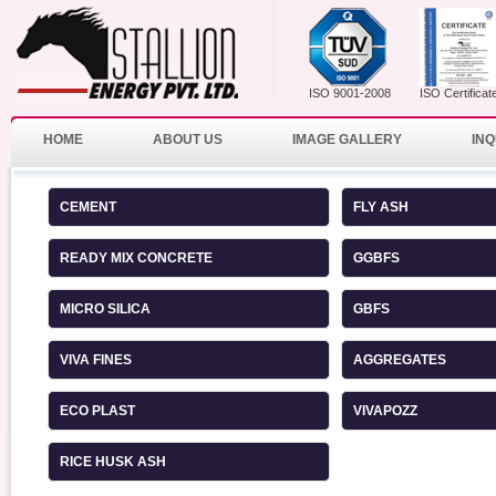
ISO 9001-2008
ISO Certificat
HOME
ABOUT US
IMAGE GALLERY
INQ
CEMENT
FLY ASH
READY MIX CONCRETE
GGBFS
MICRO SILICA
GBFS
VIVA FINES
AGGREGATES
ECO PLAST
VIVAPOZZ
RICE HUSK ASH